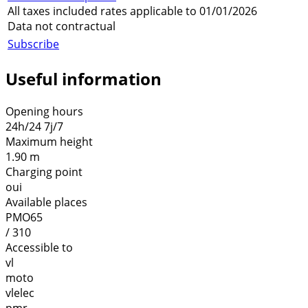
All taxes included rates applicable to 01/01/2026
Data not contractual
Subscribe
Useful information
Opening hours
24h/24 7j/7
Maximum height
1.90 m
Charging point
oui
Available places
PMO65
/ 310
Accessible to
vl
moto
vlelec
pmr