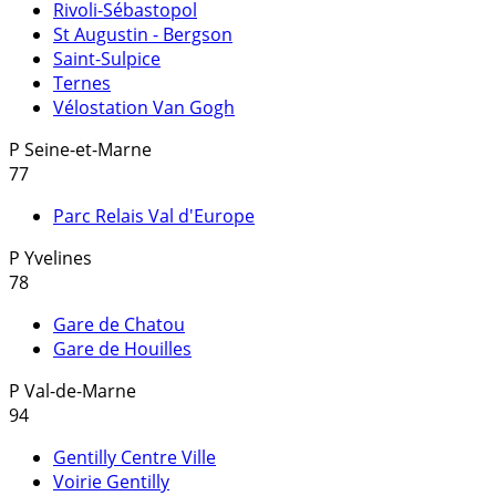
Rivoli-Sébastopol
St Augustin - Bergson
Saint-Sulpice
Ternes
Vélostation Van Gogh
P
Seine-et-Marne
77
Parc Relais Val d'Europe
P
Yvelines
78
Gare de Chatou
Gare de Houilles
P
Val-de-Marne
94
Gentilly Centre Ville
Voirie Gentilly