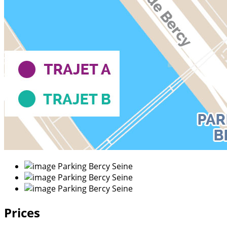
Prices