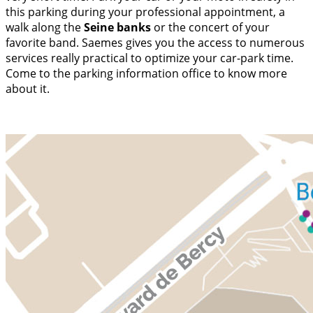
this parking during your professional appointment, a
walk along the
Seine banks
or the concert of your
favorite band. Saemes gives you the access to numerous
services really practical to optimize your car-park time.
Come to the parking information office to know more
about it.