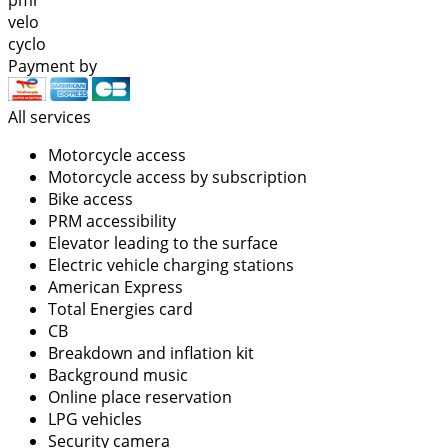
velo
cyclo
Payment by
All services
Motorcycle access
Motorcycle access by subscription
Bike access
PRM accessibility
Elevator leading to the surface
Electric vehicle charging stations
American Express
Total Energies card
CB
Breakdown and inflation kit
Background music
Online place reservation
LPG vehicles
Security camera