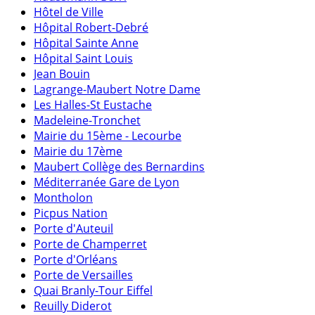
Hôtel de Ville
Hôpital Robert-Debré
Hôpital Sainte Anne
Hôpital Saint Louis
Jean Bouin
Lagrange-Maubert Notre Dame
Les Halles-St Eustache
Madeleine-Tronchet
Mairie du 15ème - Lecourbe
Mairie du 17ème
Maubert Collège des Bernardins
Méditerranée Gare de Lyon
Montholon
Picpus Nation
Porte d'Auteuil
Porte de Champerret
Porte d'Orléans
Porte de Versailles
Quai Branly-Tour Eiffel
Reuilly Diderot