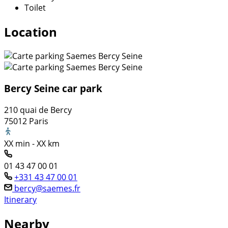
Toilet
Location
Bercy Seine car park
210 quai de Bercy
75012 Paris
XX min - XX km
01 43 47 00 01
+331 43 47 00 01
bercy@saemes.fr
Itinerary
Nearby