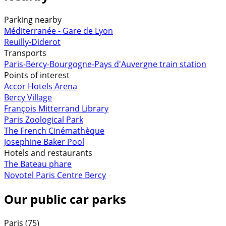
Parking nearby
Méditerranée - Gare de Lyon
Reuilly-Diderot
Transports
Paris-Bercy-Bourgogne-Pays d'Auvergne train station
Points of interest
Accor Hotels Arena
Bercy Village
François Mitterrand Library
Paris Zoological Park
The French Cinémathèque
Josephine Baker Pool
Hotels and restaurants
The Bateau phare
Novotel Paris Centre Bercy
Our public car parks
Paris (75)