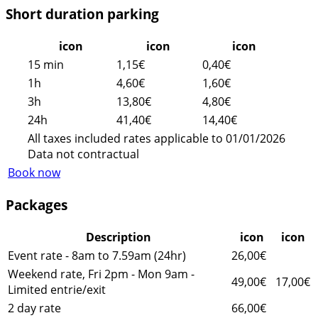
Short duration parking
icon
icon
icon
15 min
1,15€
0,40€
1h
4,60€
1,60€
3h
13,80€
4,80€
24h
41,40€
14,40€
All taxes included rates applicable to 01/01/2026
Data not contractual
Book now
Packages
Description
icon
icon
Event rate - 8am to 7.59am (24hr)
26,00€
Weekend rate, Fri 2pm - Mon 9am -
49,00€
17,00€
Limited entrie/exit
2 day rate
66,00€