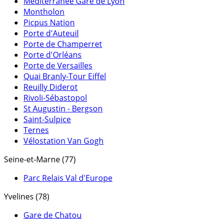
Méditerranée Gare de Lyon
Montholon
Picpus Nation
Porte d'Auteuil
Porte de Champerret
Porte d'Orléans
Porte de Versailles
Quai Branly-Tour Eiffel
Reuilly Diderot
Rivoli-Sébastopol
St Augustin - Bergson
Saint-Sulpice
Ternes
Vélostation Van Gogh
Seine-et-Marne (77)
Parc Relais Val d'Europe
Yvelines (78)
Gare de Chatou