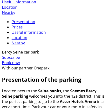
Useful information
Location
Nearby
Presentation
Prices
Useful information
Location
Nearby
Bercy Seine car park
Subscribe
Book now
With our partner Onepark
Presentation of the parking
Located next to the
Seine banks
, the
Saemes Bercy
Seine parking
welcomes you into the 12e district. This is
the perfect parking to go to the
Accor Hotels Arena
in a
very short time! Park your car or your moto in safety in