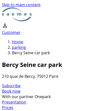
Skip to main content
Customer
Home
parking
Bercy Seine car park
Bercy Seine car park
210 quai de Bercy, 75012 Paris
Subscribe
Book now
With our partner Onepark
Presentation
Prices