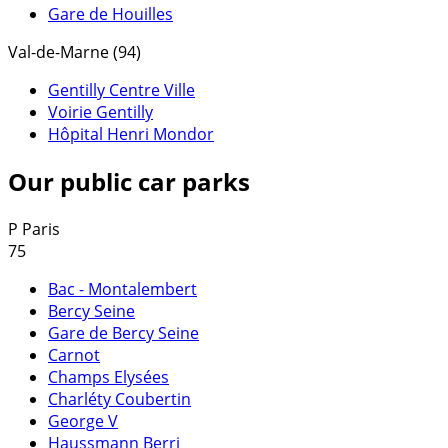
Gare de Houilles
Val-de-Marne (94)
Gentilly Centre Ville
Voirie Gentilly
Hôpital Henri Mondor
Our public car parks
P
Paris
75
Bac - Montalembert
Bercy Seine
Gare de Bercy Seine
Carnot
Champs Elysées
Charléty Coubertin
George V
Haussmann Berri