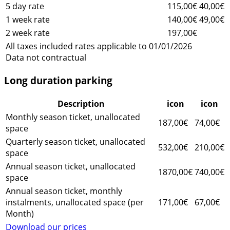
5 day rate
115,00€
40,00€
1 week rate
140,00€
49,00€
2 week rate
197,00€
All taxes included rates applicable to 01/01/2026
Data not contractual
Long duration parking
Description
icon
icon
Monthly season ticket, unallocated
187,00€
74,00€
space
Quarterly season ticket, unallocated
532,00€
210,00€
space
Annual season ticket, unallocated
1870,00€
740,00€
space
Annual season ticket, monthly
instalments, unallocated space (per
171,00€
67,00€
Month)
Download our prices