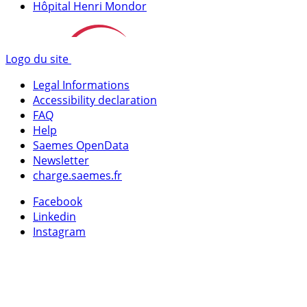
Hôpital Henri Mondor
Logo du site
Legal Informations
Accessibility declaration
FAQ
Help
Saemes OpenData
Newsletter
charge.saemes.fr
Facebook
Linkedin
Instagram