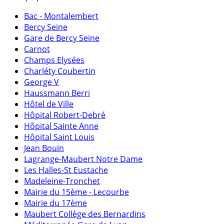
Bac - Montalembert
Bercy Seine
Gare de Bercy Seine
Carnot
Champs Elysées
Charléty Coubertin
George V
Haussmann Berri
Hôtel de Ville
Hôpital Robert-Debré
Hôpital Sainte Anne
Hôpital Saint Louis
Jean Bouin
Lagrange-Maubert Notre Dame
Les Halles-St Eustache
Madeleine-Tronchet
Mairie du 15ème - Lecourbe
Mairie du 17ème
Maubert Collège des Bernardins