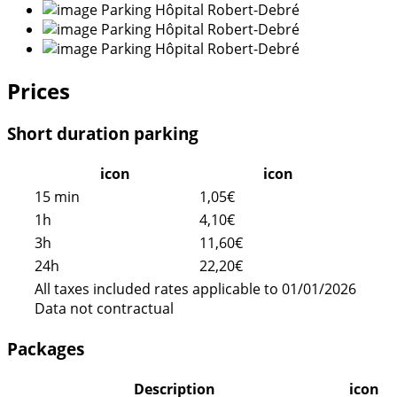
Prices
Short duration parking
icon
icon
15 min
1,05€
1h
4,10€
3h
11,60€
24h
22,20€
All taxes included rates applicable to 01/01/2026
Data not contractual
Packages
Description
icon