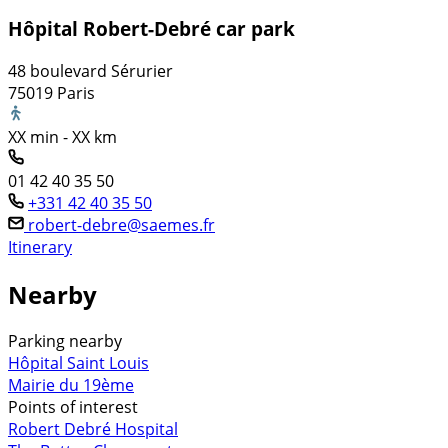
Hôpital Robert-Debré car park
48 boulevard Sérurier
75019 Paris
XX min - XX km
01 42 40 35 50
+331 42 40 35 50
robert-debre@saemes.fr
Itinerary
Nearby
Parking nearby
Hôpital Saint Louis
Mairie du 19ème
Points of interest
Robert Debré Hospital