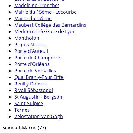
Madeleine-Tronchet
Mairie du 15ème - Lecourbe
Mairie du 17ème
Maubert Collège des Bernardins
Méditerranée Gare de Lyon
Montholon
Picpus Nation
Porte d'Auteuil
Porte de Champerret
Porte d'Orléans
Porte de Versailles
Quai Branly-Tour Eiffel
Reuilly Diderot
Rivoli-Sébastopol
St Augustin - Bergson
Saint-Sulpice
Ternes
Vélostation Van Gogh
Seine-et-Marne (77)