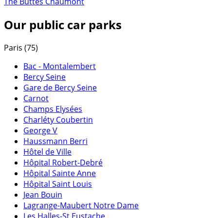
The Buttes Chaumont
Our public car parks
Paris (75)
Bac - Montalembert
Bercy Seine
Gare de Bercy Seine
Carnot
Champs Elysées
Charléty Coubertin
George V
Haussmann Berri
Hôtel de Ville
Hôpital Robert-Debré
Hôpital Sainte Anne
Hôpital Saint Louis
Jean Bouin
Lagrange-Maubert Notre Dame
Les Halles-St Eustache