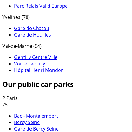
Parc Relais Val d'Europe
Yvelines (78)
Gare de Chatou
Gare de Houilles
Val-de-Marne (94)
Gentilly Centre Ville
Voirie Gentilly
Hôpital Henri Mondor
Our public car parks
P
Paris
75
Bac - Montalembert
Bercy Seine
Gare de Bercy Seine