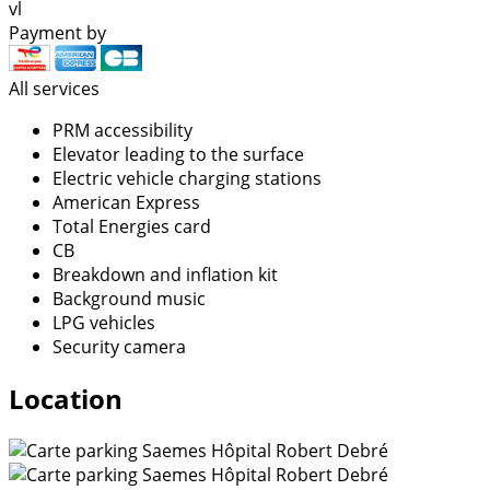
vl
Payment by
All services
PRM accessibility
Elevator leading to the surface
Electric vehicle charging stations
American Express
Total Energies card
CB
Breakdown and inflation kit
Background music
LPG vehicles
Security camera
Location