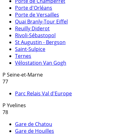
Porte de Champerret
Porte d'Orléans
Porte de Versailles
Quai Branly-Tour Eiffel
Reuilly Diderot
Rivoli-Sébastopol
St Augustin - Bergson
Saint-Sulpice
Ternes
Vélostation Van Gogh
P
Seine-et-Marne
77
Parc Relais Val d'Europe
P
Yvelines
78
Gare de Chatou
Gare de Houilles