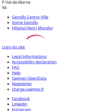
P
Val-de-Marne
94
Gentilly Centre Ville
Voirie Gentilly
Hôpital Henri Mondor
Logo du site
Legal Informations
Accessibility declaration
FAQ
Help
Saemes OpenData
Newsletter
charge.saemes.fr
Facebook
Linkedin
Instagram