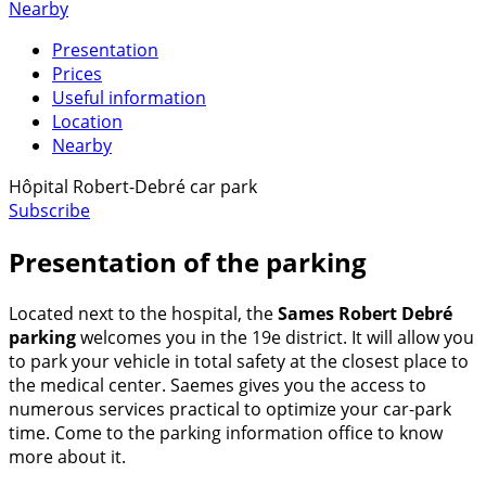
Nearby
Presentation
Prices
Useful information
Location
Nearby
Hôpital Robert-Debré car park
Subscribe
Presentation of the parking
Located next to the hospital, the
Sames Robert Debré
parking
welcomes you in the 19e district. It will allow you
to park your vehicle in total safety at the closest place to
the medical center. Saemes gives you the access to
numerous services practical to optimize your car-park
time. Come to the parking information office to know
more about it.