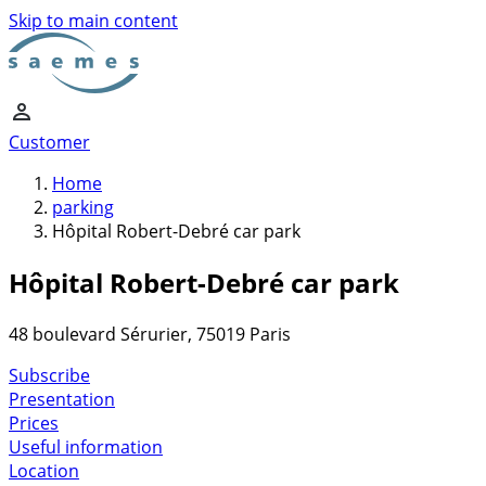
Skip to main content
Customer
Home
parking
Hôpital Robert-Debré car park
Hôpital Robert-Debré car park
48 boulevard Sérurier, 75019 Paris
Subscribe
Presentation
Prices
Useful information
Location