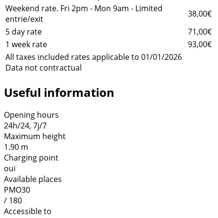
Weekend rate. Fri 2pm - Mon 9am - Limited
38,00€
entrie/exit
5 day rate
71,00€
1 week rate
93,00€
All taxes included rates applicable to 01/01/2026
Data not contractual
Useful information
Opening hours
24h/24, 7j/7
Maximum height
1.90 m
Charging point
oui
Available places
PMO30
/ 180
Accessible to