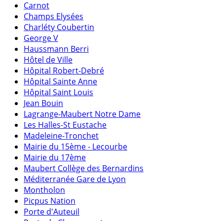
Carnot
Champs Elysées
Charléty Coubertin
George V
Haussmann Berri
Hôtel de Ville
Hôpital Robert-Debré
Hôpital Sainte Anne
Hôpital Saint Louis
Jean Bouin
Lagrange-Maubert Notre Dame
Les Halles-St Eustache
Madeleine-Tronchet
Mairie du 15ème - Lecourbe
Mairie du 17ème
Maubert Collège des Bernardins
Méditerranée Gare de Lyon
Montholon
Picpus Nation
Porte d'Auteuil