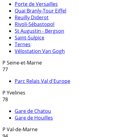
Porte de Versailles
Quai Branly-Tour Eiffel
Reuilly Diderot
Rivoli-Sébastopol
St Augustin - Bergson
Saint-Sulpice
Ternes
Vélostation Van Gogh
P
Seine-et-Marne
77
Parc Relais Val d'Europe
P
Yvelines
78
Gare de Chatou
Gare de Houilles
P
Val-de-Marne
94