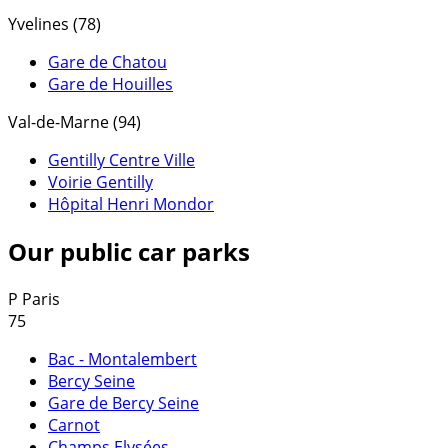
Yvelines (78)
Gare de Chatou
Gare de Houilles
Val-de-Marne (94)
Gentilly Centre Ville
Voirie Gentilly
Hôpital Henri Mondor
Our public car parks
P
Paris
75
Bac - Montalembert
Bercy Seine
Gare de Bercy Seine
Carnot
Champs Elysées