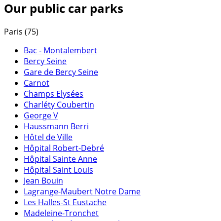
Our public car parks
Paris (75)
Bac - Montalembert
Bercy Seine
Gare de Bercy Seine
Carnot
Champs Elysées
Charléty Coubertin
George V
Haussmann Berri
Hôtel de Ville
Hôpital Robert-Debré
Hôpital Sainte Anne
Hôpital Saint Louis
Jean Bouin
Lagrange-Maubert Notre Dame
Les Halles-St Eustache
Madeleine-Tronchet