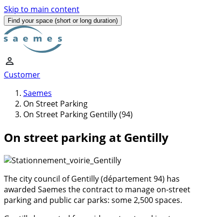
Skip to main content
Find your space
(short or long duration)
Customer
Saemes
On Street Parking
On Street Parking Gentilly (94)
On street parking at Gentilly
The city council of Gentilly (département 94) has
awarded Saemes the contract to manage on-street
parking and public car parks: some 2,500 spaces.