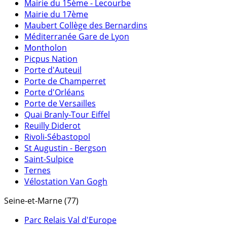
Mairie du 15ème - Lecourbe
Mairie du 17ème
Maubert Collège des Bernardins
Méditerranée Gare de Lyon
Montholon
Picpus Nation
Porte d'Auteuil
Porte de Champerret
Porte d'Orléans
Porte de Versailles
Quai Branly-Tour Eiffel
Reuilly Diderot
Rivoli-Sébastopol
St Augustin - Bergson
Saint-Sulpice
Ternes
Vélostation Van Gogh
Seine-et-Marne (77)
Parc Relais Val d'Europe