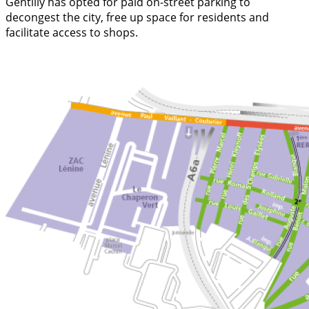
Gentilly has opted for paid on-street parking to
decongest the city, free up space for residents and
facilitate access to shops.