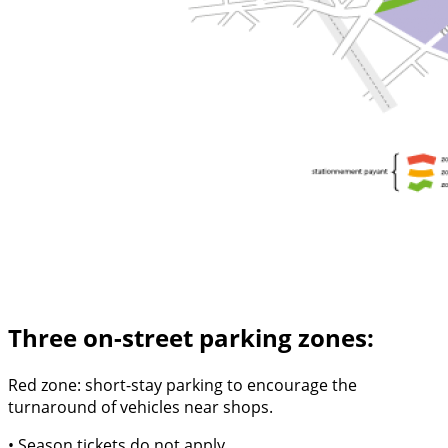
Three on-street parking zones:
Red zone: short-stay parking to encourage the
turnaround of vehicles near shops.
• Season tickets do not apply