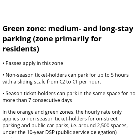
Green zone: medium- and long-stay
parking (zone primarily for
residents)
• Passes apply in this zone
• Non-season ticket-holders can park for up to 5 hours
with a sliding scale from €2 to €1 per hour.
• Season ticket-holders can park in the same space for no
more than 7 consecutive days
In the orange and green zones, the hourly rate only
applies to non season ticket-holders for on-street
parking and public car parks, i.e. around 2,500 spaces,
under the 10-year DSP (public service delegation)