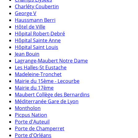
Charléty Coubertin
George V
Haussmann Berri
Hôtel de Ville
Hôpital Robert-Debré
Hôpital Sainte Anne
Hôpital Saint Louis
Jean Bouin
Lagrange-Maubert Notre Dame
Les Halles-St Eustache
Madeleine-Tronchet
Mairie du 15ème - Lecourbe
Mairie du 17ème
Maubert Collège des Bernardins
Méditerranée Gare de Lyon
Montholon
Picpus Nation
Porte d'Auteuil
Porte de Champerret
Porte d'Orléans