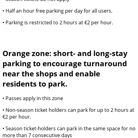
• Half an hour free parking per day for all users.
• Parking is restricted to 2 hours at €2 per hour.
Orange zone: short- and long-stay
parking to encourage turnaround
near the shops and enable
residents to park.
• Passes apply in this zone
• Non-season ticket holders can park for up to 2 hours at
€2 per hour.
• Season ticket-holders can park in the same space for no
more than 7 consecutive days