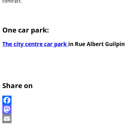
contract.
One car park:
The city centre car park
in Rue Albert Guilpin
Share on
Facebook
Mastodon
Email