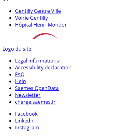
Gentilly Centre Ville
Voirie Gentilly
Hôpital Henri Mondor
Logo du site
Legal Informations
Accessibility declaration
FAQ
Help
Saemes OpenData
Newsletter
charge.saemes.fr
Facebook
Linkedin
Instagram